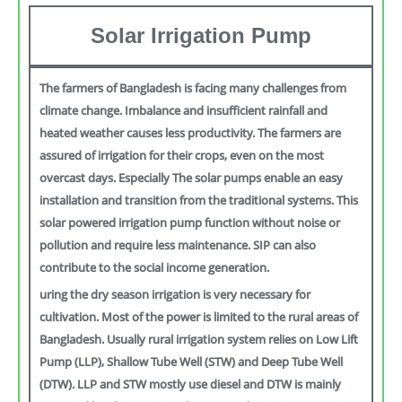
Solar Irrigation Pump
The farmers of Bangladesh is facing many challenges from
climate change. Imbalance and insufficient rainfall and
heated weather causes less productivity. The farmers are
assured of irrigation for their crops, even on the most
overcast days. Especially The solar pumps enable an easy
installation and transition from the traditional systems. This
solar powered irrigation pump function without noise or
pollution and require less maintenance. SIP can also
contribute to the social income generation.
uring the dry season irrigation is very necessary for
cultivation. Most of the power is limited to the rural areas of
Bangladesh. Usually rural irrigation system relies on Low Lift
Pump (LLP), Shallow Tube Well (STW) and Deep Tube Well
(DTW). LLP and STW mostly use diesel and DTW is mainly