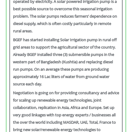
operated by electricity. A solar powered irrigation pump is a
best possible source to overcome this seasonal irrigation
problem. The solar pumps reduces farmers’ dependence on
diesel supply, which is often costly particularly in remote
rural areas.
BGEF has started installing Solar Irrigation pump in rural off
grid areas to support the agricultural sector of the country.
Already BGEF installed three (3) submersible pumps in the
western part of Bangladesh (Kushtia) and replacing diesel
run pumps. On an average these pumps are producing
approximately 16 Lac liters of water from ground water
source each day.
Negotiation is going on for providing consultancy and advice
for scaling up renewable energy technologies, joint
collaboration, replication in Asia, Africa and Europe. Set up
very good linkages with top energy experts / businesses all
the over the world including MASDAR, UAE, Total, France to
bring new solar/renewable energy technologies to